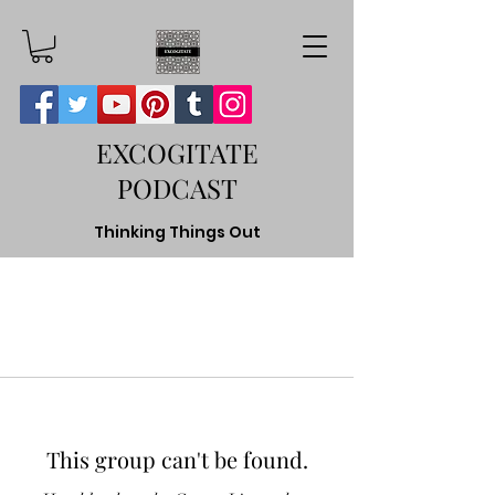
EXCOGITATE
PODCAST
Thinking Things Out
This group can't be found.