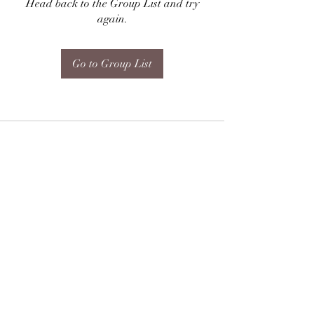
Head back to the Group List and try
again.
Go to Group List
Subscribe Form
Submit