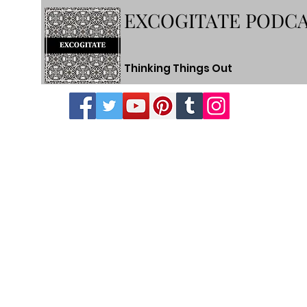
EXCOGITATE PODC
Thinking Things Out