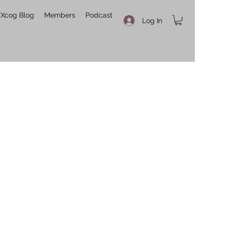
Xcog Blog
Members
Podcast
Log In