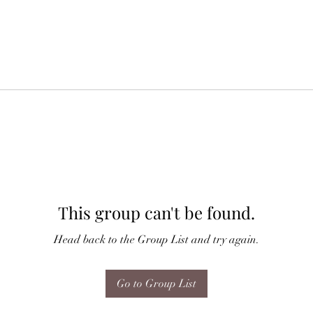
This group can't be found.
Head back to the Group List and try again.
Go to Group List