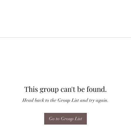
This group can't be found.
Head back to the Group List and try again.
Go to Group List