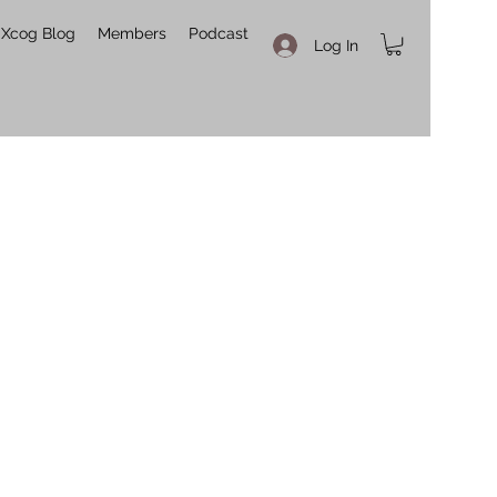
Xcog Blog
Members
Podcast
Log In