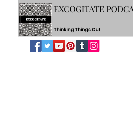
EXCOGITATE PODC
Thinking Things Out