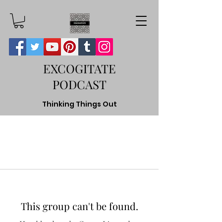
EXCOGITATE
PODCAST
Thinking Things Out
This group can't be found.