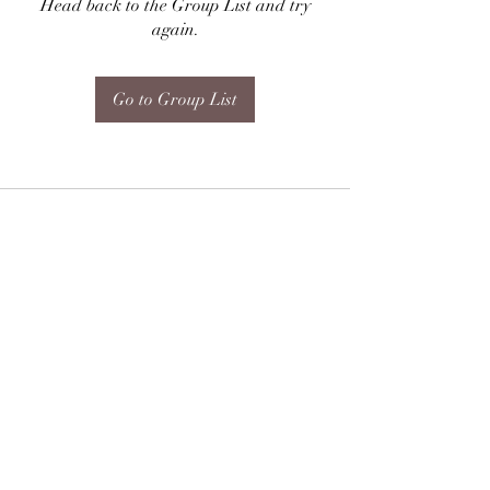
Head back to the Group List and try
again.
Go to Group List
Subscribe Form
Submit