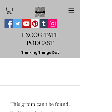
EXCOGITATE
PODCAST
Thinking Things Out
This group can't be found.