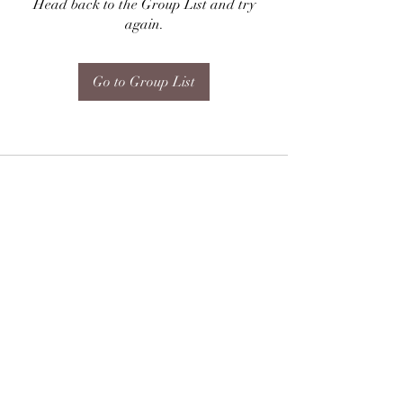
Head back to the Group List and try
again.
Go to Group List
Subscribe Form
Submit