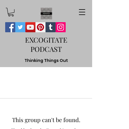
EXCOGITATE
PODCAST
Thinking Things Out
This group can't be found.