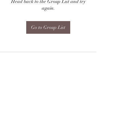
Head back to the Group List and try
again.
Go to Group List
Subscribe Form
Submit