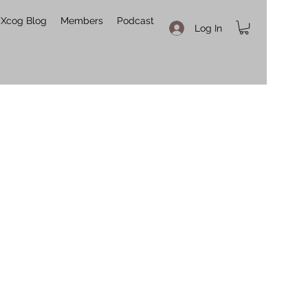
Xcog Blog
Members
Podcast
Log In