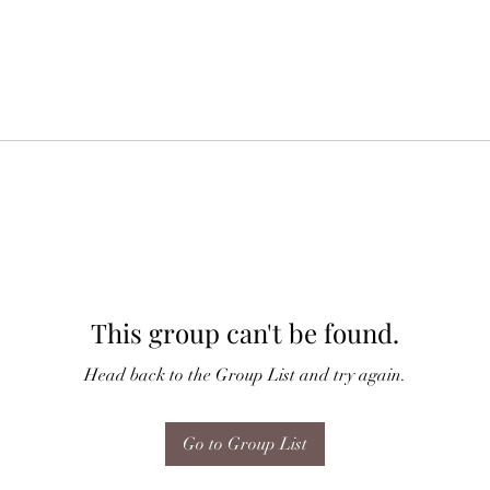
This group can't be found.
Head back to the Group List and try again.
Go to Group List