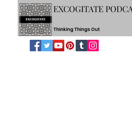
EXCOGITATE PODC
Thinking Things Out