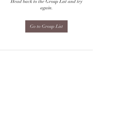
Head back to the Group List and try
again.
Go to Group List
Subscribe Form
Submit