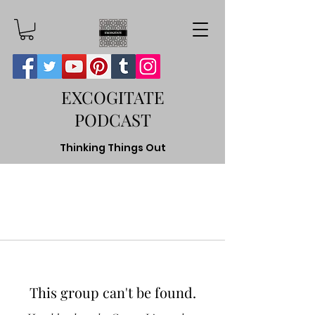
EXCOGITATE
PODCAST
Thinking Things Out
This group can't be found.