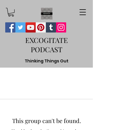
EXCOGITATE
PODCAST
Thinking Things Out
This group can't be found.