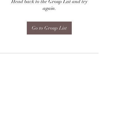
Head back to the Group List and try
again.
Go to Group List
Subscribe Form
Submit