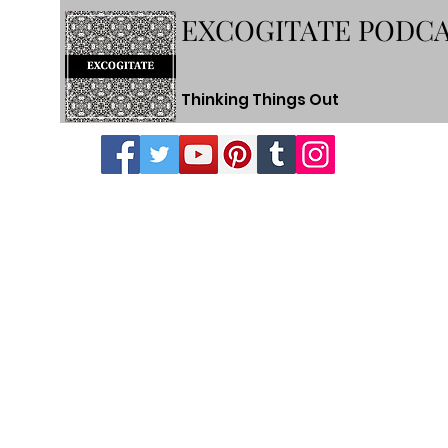
EXCOGITATE PODC
Thinking Things Out