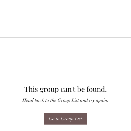
This group can't be found.
Head back to the Group List and try again.
Go to Group List