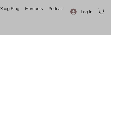
Xcog Blog
Members
Podcast
Log In