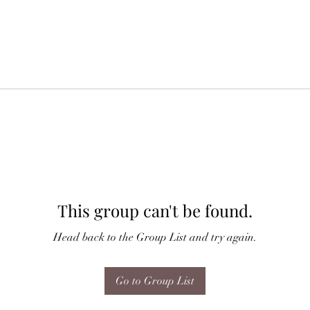
This group can't be found.
Head back to the Group List and try again.
Go to Group List