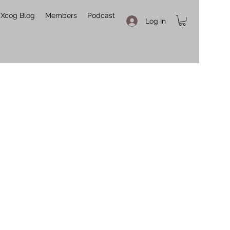
Xcog Blog
Members
Podcast
Log In