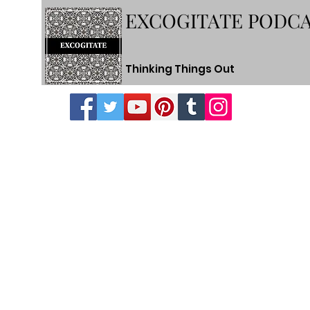
EXCOGITATE PODC
Thinking Things Out