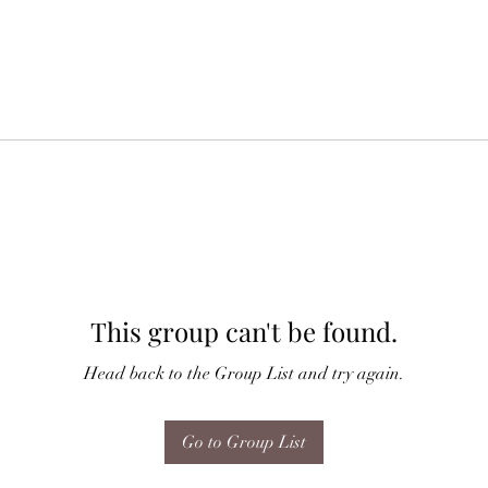
This group can't be found.
Head back to the Group List and try again.
Go to Group List