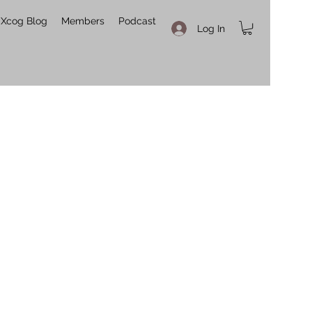
Xcog Blog
Members
Podcast
Log In