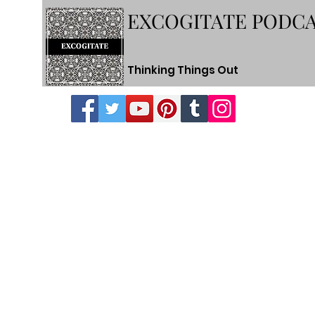
EXCOGITATE PODC
Thinking Things Out