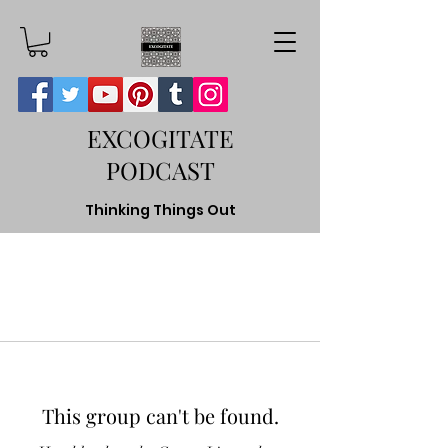
EXCOGITATE
PODCAST
Thinking Things Out
This group can't be found.