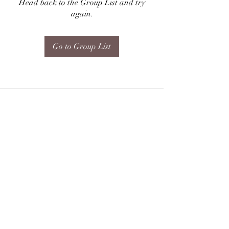
Head back to the Group List and try
again.
Go to Group List
Subscribe Form
Submit