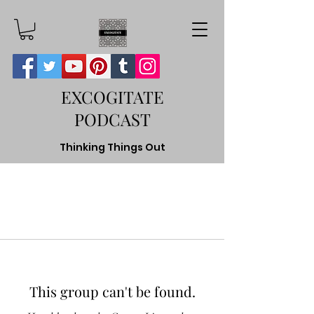
EXCOGITATE
PODCAST
Thinking Things Out
This group can't be found.