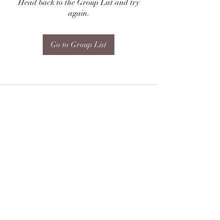
Head back to the Group List and try
again.
Go to Group List
Subscribe Form
Submit