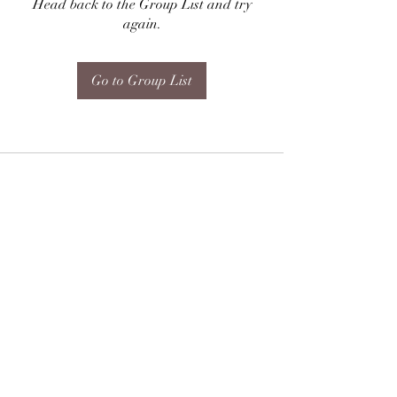
Head back to the Group List and try
again.
Go to Group List
Subscribe Form
Submit