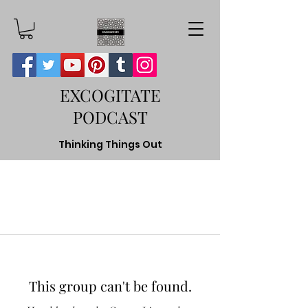
EXCOGITATE
PODCAST
Thinking Things Out
This group can't be found.