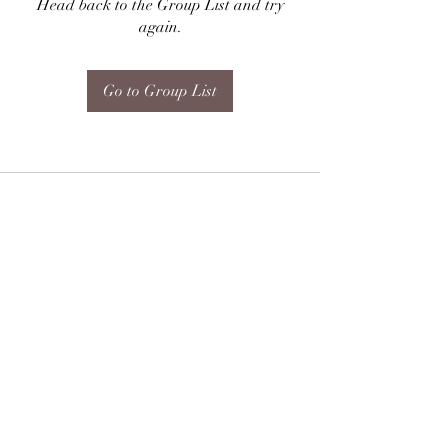
Head back to the Group List and try
again.
Go to Group List
Subscribe Form
Submit