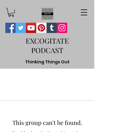
EXCOGITATE
PODCAST
Thinking Things Out
This group can't be found.