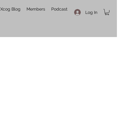
Xcog Blog
Members
Podcast
Log In