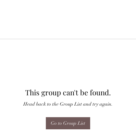
This group can't be found.
Head back to the Group List and try again.
Go to Group List