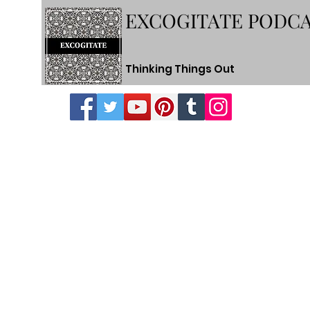
EXCOGITATE PODC
Thinking Things Out