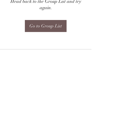
Head back to the Group List and try
again.
Go to Group List
Subscribe Form
Submit