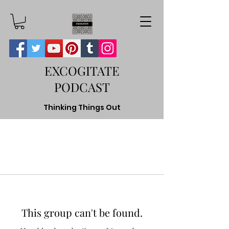
EXCOGITATE
PODCAST
Thinking Things Out
This group can't be found.