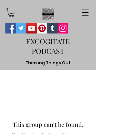
EXCOGITATE
PODCAST
Thinking Things Out
This group can't be found.