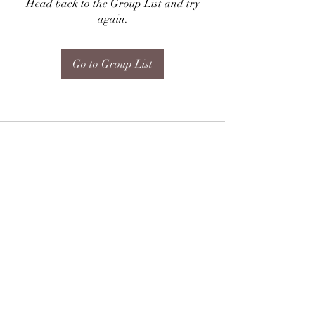
Head back to the Group List and try
again.
Go to Group List
Subscribe Form
Submit