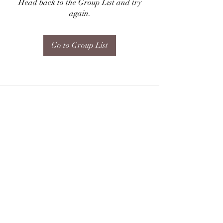
Head back to the Group List and try
again.
Go to Group List
Subscribe Form
Submit