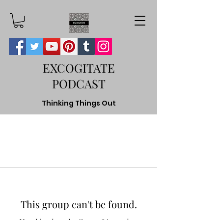
EXCOGITATE
PODCAST
Thinking Things Out
This group can't be found.