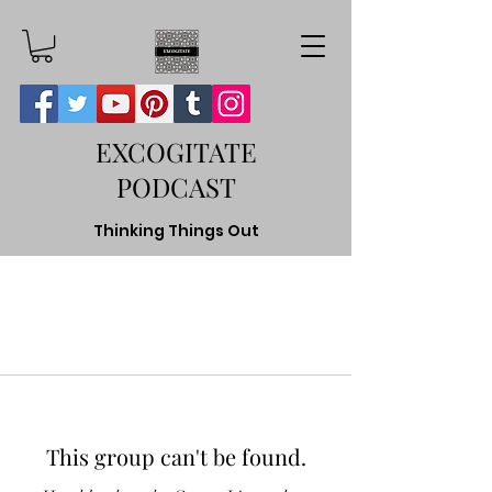
EXCOGITATE
PODCAST
Thinking Things Out
This group can't be found.