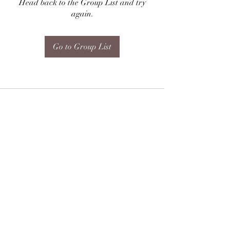
Head back to the Group List and try
again.
Go to Group List
Subscribe Form
Submit