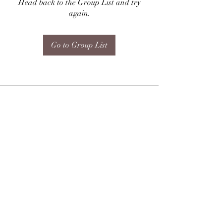
Head back to the Group List and try
again.
Go to Group List
Subscribe Form
Submit