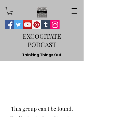
EXCOGITATE
PODCAST
Thinking Things Out
This group can't be found.