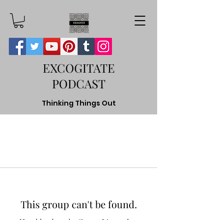
EXCOGITATE
PODCAST
Thinking Things Out
This group can't be found.