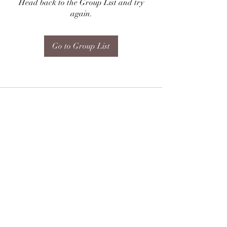
Head back to the Group List and try
again.
Go to Group List
Subscribe Form
Submit