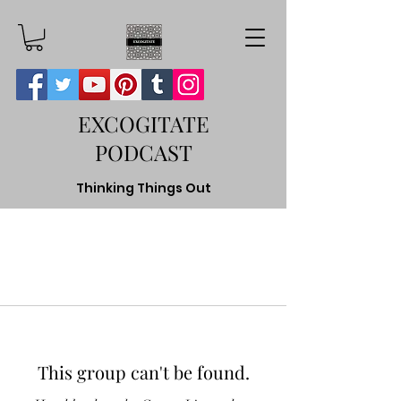
EXCOGITATE
PODCAST
Thinking Things Out
This group can't be found.