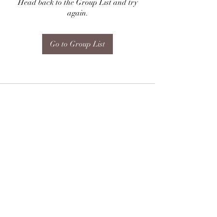
Head back to the Group List and try
again.
Go to Group List
Subscribe Form
Submit