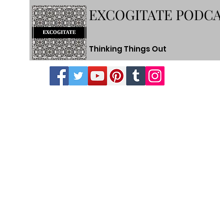
EXCOGITATE PODC
Thinking Things Out