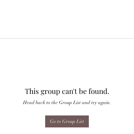
This group can't be found.
Head back to the Group List and try again.
Go to Group List