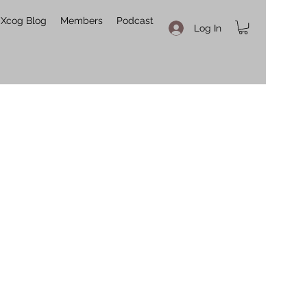
Xcog Blog
Members
Podcast
Log In