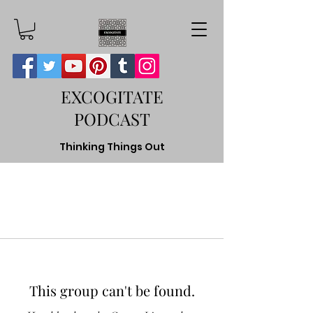
EXCOGITATE
PODCAST
Thinking Things Out
This group can't be found.