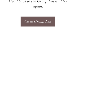
Head back to the Group List and try
again.
Go to Group List
Subscribe Form
Submit