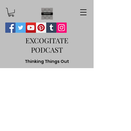
EXCOGITATE
PODCAST
Thinking Things Out