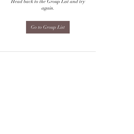
Head back to the Group List and try
again.
Go to Group List
Subscribe Form
Submit