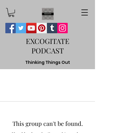
EXCOGITATE
PODCAST
Thinking Things Out
This group can't be found.