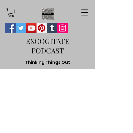
EXCOGITATE
PODCAST
Thinking Things Out