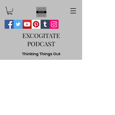
EXCOGITATE
PODCAST
Thinking Things Out