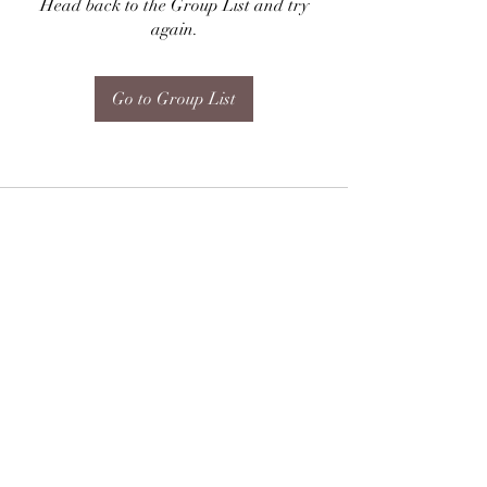
Head back to the Group List and try
again.
Go to Group List
Subscribe Form
Submit