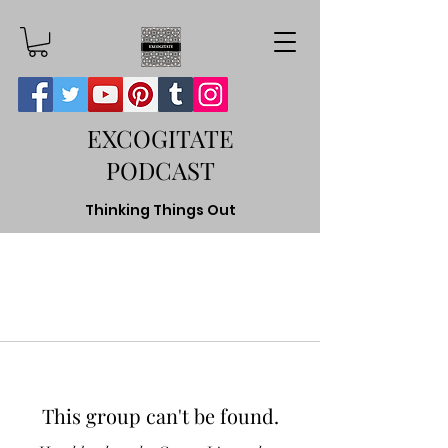
EXCOGITATE
PODCAST
Thinking Things Out
This group can't be found.