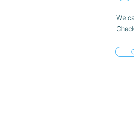
We can
Check