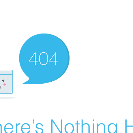
ere’s Nothing H