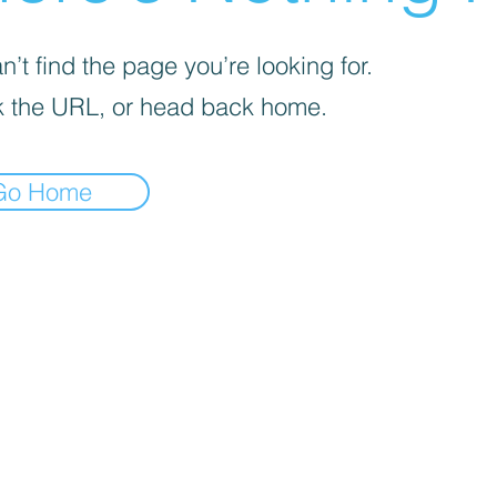
’t find the page you’re looking for.
 the URL, or head back home.
Go Home