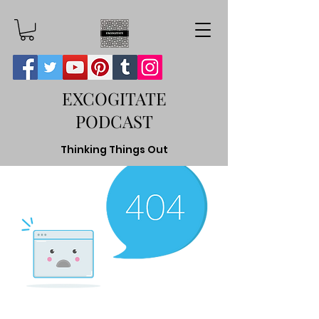
EXCOGITATE
PODCAST
Thinking Things Out