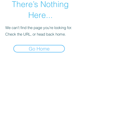
There’s Nothing
Here...
We can’t find the page you’re looking for.
Check the URL, or head back home.
Go Home
Subscribe Form
Submit