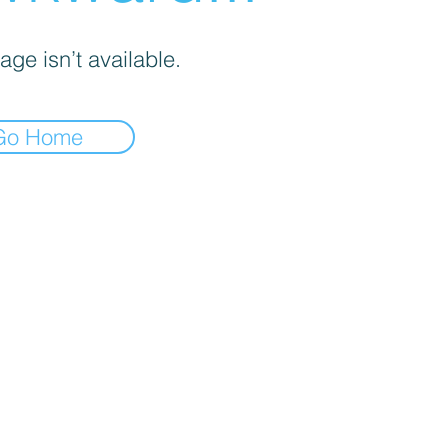
age isn’t available.
Go Home