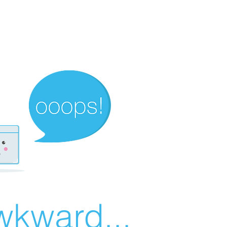
wkward...