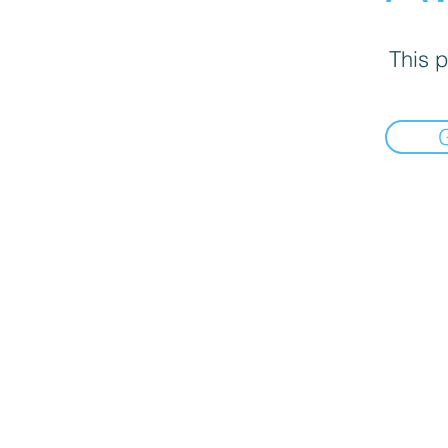
This p