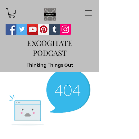
EXCOGITATE
PODCAST
Thinking Things Out