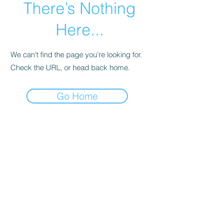
There’s Nothing
Here...
We can’t find the page you’re looking for.
Check the URL, or head back home.
Go Home
Subscribe Form
Submit