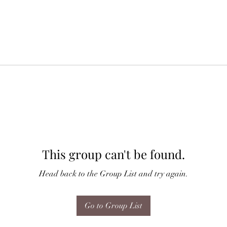
This group can't be found.
Head back to the Group List and try again.
Go to Group List