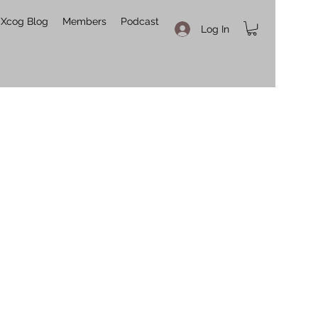
Xcog Blog
Members
Podcast
Log In