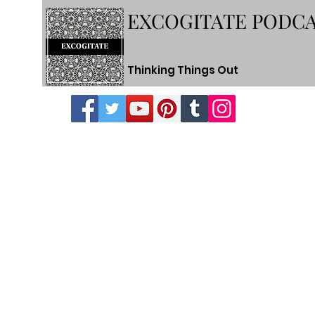
EXCOGITATE PODC
Thinking Things Out