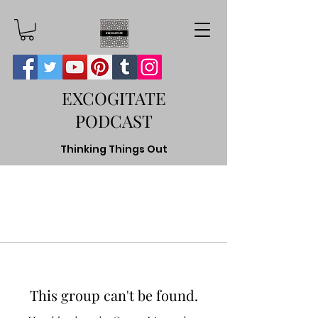
EXCOGITATE
PODCAST
Thinking Things Out
This group can't be found.