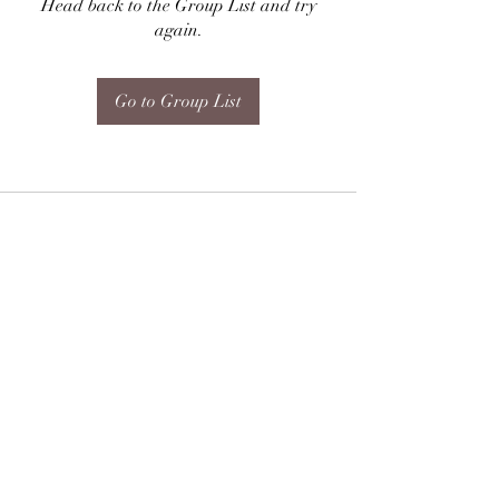
Head back to the Group List and try
again.
Go to Group List
Subscribe Form
Submit