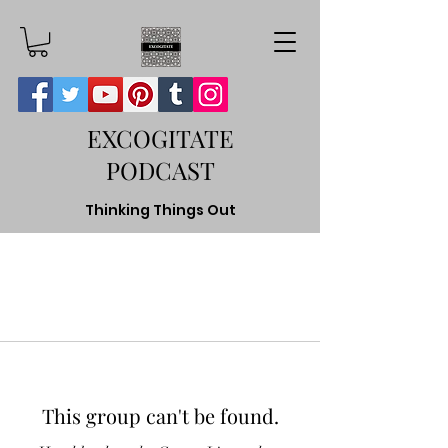
EXCOGITATE
PODCAST
Thinking Things Out
This group can't be found.