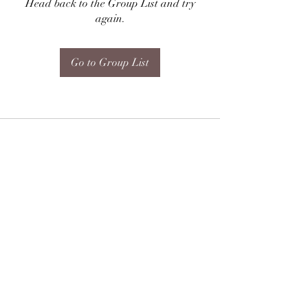
Head back to the Group List and try
again.
Go to Group List
Subscribe Form
Submit