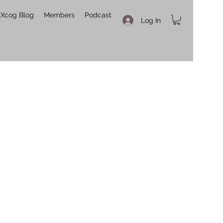
Xcog Blog
Members
Podcast
Log In