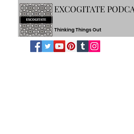
EXCOGITATE PODC
Thinking Things Out