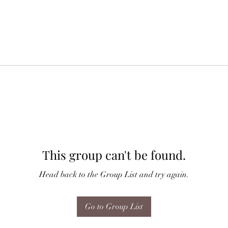
This group can't be found.
Head back to the Group List and try again.
Go to Group List