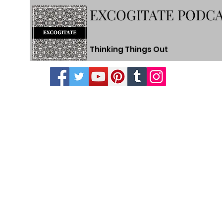
EXCOGITATE PODC
Thinking Things Out