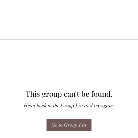
This group can't be found.
Head back to the Group List and try again.
Go to Group List