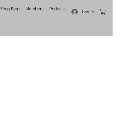
Xcog Blog
Members
Podcast
Log In