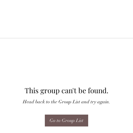
This group can't be found.
Head back to the Group List and try again.
Go to Group List