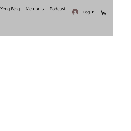
Xcog Blog
Members
Podcast
Log In