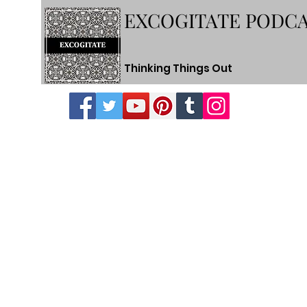
EXCOGITATE PODC
Thinking Things Out