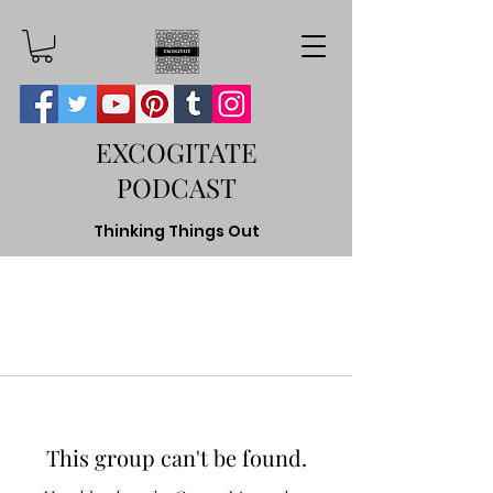
EXCOGITATE
PODCAST
Thinking Things Out
This group can't be found.