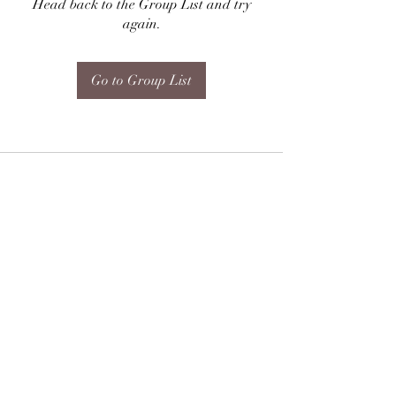
Head back to the Group List and try
again.
Go to Group List
Subscribe Form
Submit