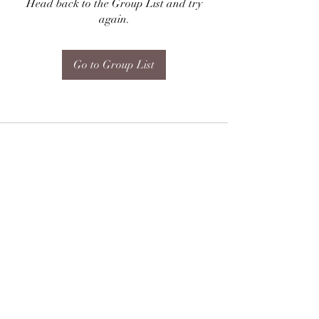
Head back to the Group List and try
again.
Go to Group List
Subscribe Form
Submit