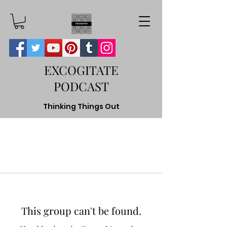
EXCOGITATE
PODCAST
Thinking Things Out
This group can't be found.