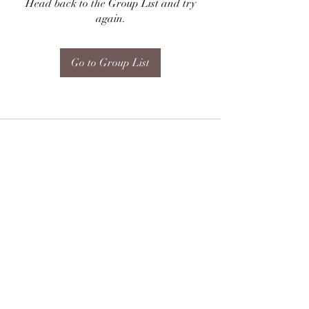
Head back to the Group List and try
again.
Go to Group List
Subscribe Form
Submit