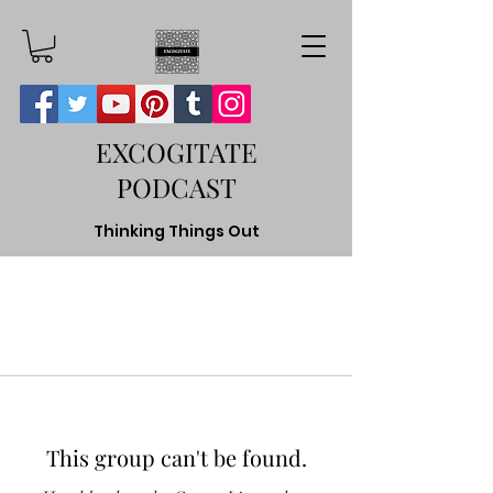
EXCOGITATE
PODCAST
Thinking Things Out
This group can't be found.