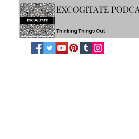
EXCOGITATE PODC
Thinking Things Out