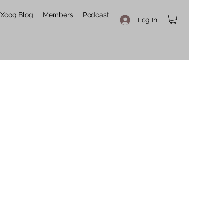
Xcog Blog
Members
Podcast
Log In