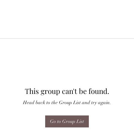
This group can't be found.
Head back to the Group List and try again.
Go to Group List