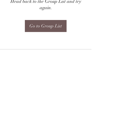
Head back to the Group List and try
again.
Go to Group List
Subscribe Form
Submit