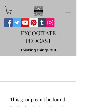
EXCOGITATE
PODCAST
Thinking Things Out
This group can't be found.