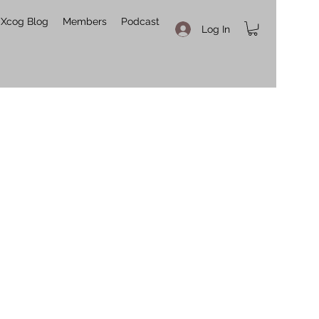
Xcog Blog
Members
Podcast
Log In