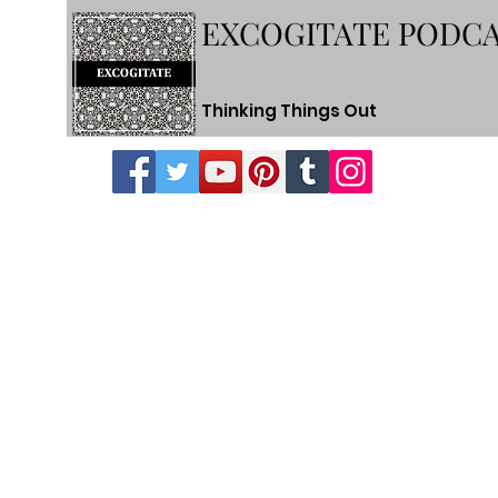
EXCOGITATE PODC
Thinking Things Out