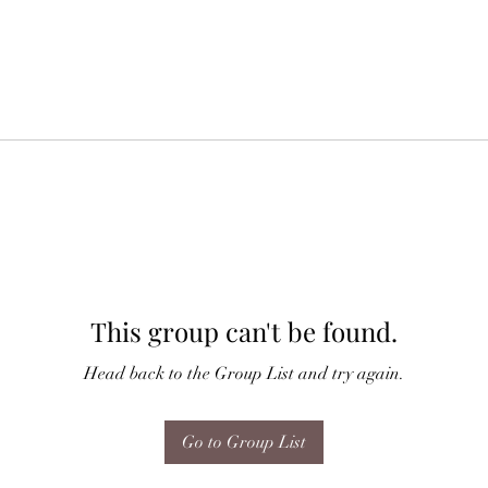
This group can't be found.
Head back to the Group List and try again.
Go to Group List