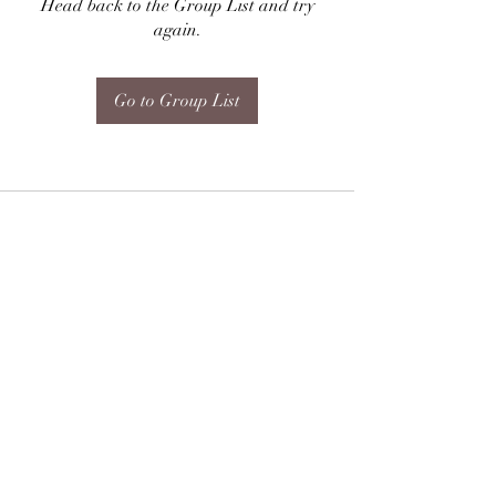
Head back to the Group List and try
again.
Go to Group List
Subscribe Form
Submit