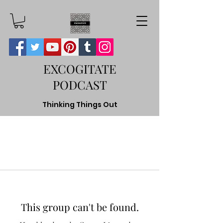
EXCOGITATE
PODCAST
Thinking Things Out
This group can't be found.