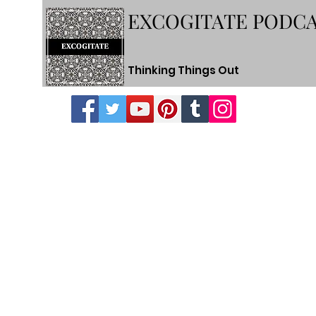
EXCOGITATE PODC
Thinking Things Out