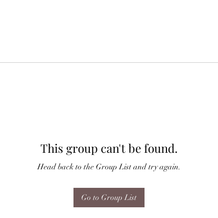
This group can't be found.
Head back to the Group List and try again.
Go to Group List