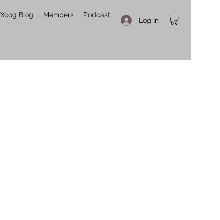
Xcog Blog
Members
Podcast
Log In