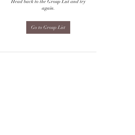
Head back to the Group List and try
again.
Go to Group List
Subscribe Form
Submit