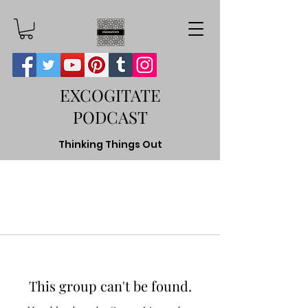
EXCOGITATE
PODCAST
Thinking Things Out
This group can't be found.